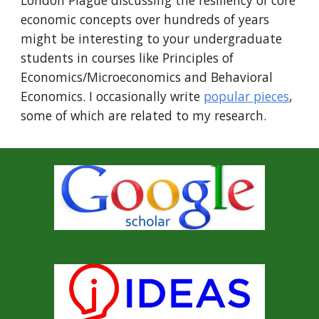
London Plague discussing the resiliency of core
economic concepts over hundreds of years
might be interesting to your undergraduate
students in courses like Principles of
Economics/Microeconomics and Behavioral
Economics.
I occasionally write
popular pieces
,
some of which are related to my research.