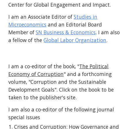
Center for Global Engagement and Impact
.
I am an
Associate Editor of
Studies in
Microeconomics
and
an
Editorial Board
Member of
SN Business & Economics
. I am also
a fellow of the
Global Labor Organization
.
I am a co-editor of the book, "
The Political
Economy of Corruption
" and a forthcoming
volume, "Corruption and the Sustainable
Development Goals". Cli
ck on the book to be
taken to the publisher's site.
I am also a co-editor of the
following
journal
special issues
Crises and Corruption: How Governance and