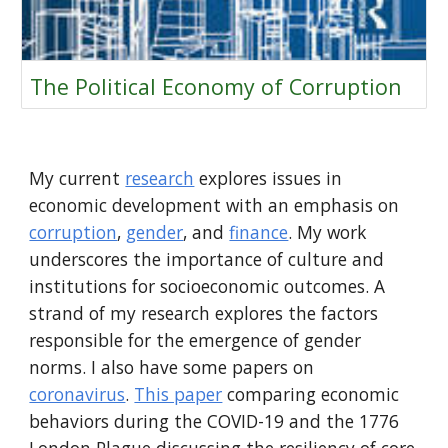
The Political Economy of Corruption
My current
research
explores issues in
economic development with an emphasis on
corruption
,
gender
, and
finance
.
My work
underscores the importance of culture and
institutions for socioeconomic outcomes. A
strand of my research explores the factors
responsible for the emergence of gender
norms.
I also
have some papers on
coronavirus
.
This paper
comparing economic
behaviors during the COVID-19 and the 1776