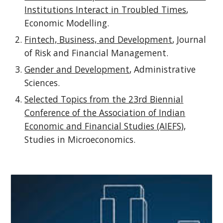
Institutions Interact in Troubled Times
,
Economic Modelling.
Fintech, Business, and Development
, Journal
of Risk and Financial Management.
Gender and Development
, Administrative
Sciences.
Selected Topics from the 23rd Biennial
Conference of the Association of Indian
Economic and Financial Studies (AIEFS)
,
Studies in Microeconomics.