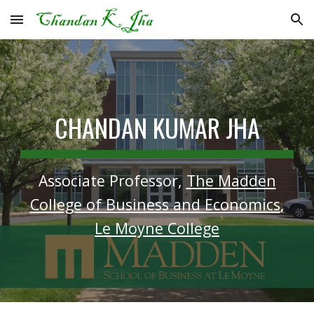
Skip to main content
Skip to navigation
CHANDAN KUMAR JHA
Associate Professor,
The Madden
College of Business and Economics
,
Le Moyne College