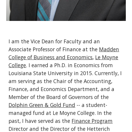
I am
the
Vice Dean for Faculty and an
Associate
Professor of F
inance
at
the
Madden
College
of Business
and Economics
,
Le Moyne
College
. I earned a Ph.D. in Economics from
Louisiana State University in 2015. Currently, I
am serving as the Ch
air of the Accounting,
Finance, and Economics Department,
and a
Member of the Board of Governo
rs of the
Dolphin Green & Gold Fund
-- a student-
managed fund at Le Moyne College. In the
past, I have served as the
Finance Program
Director
and the
Di
rector of the Hetterich